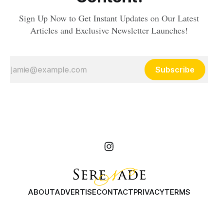
Sign Up Now to Get Instant Updates on Our Latest
Articles and Exclusive Newsletter Launches!
Subscribe
ABOUT
ADVERTISE
CONTACT
PRIVACY
TERMS