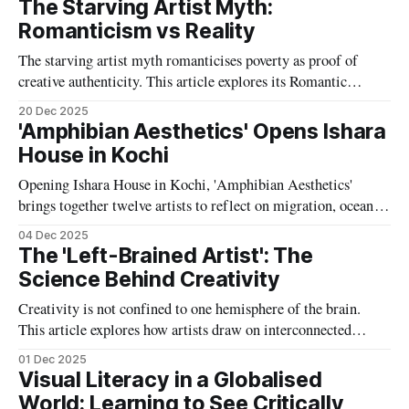
The Starving Artist Myth:
Romanticism vs Reality
The starving artist myth romanticises poverty as proof of
creative authenticity. This article explores its Romantic
origins, historical inaccuracies and lasting impact on how
20 Dec 2025
artists are valued, paid and supported today.
'Amphibian Aesthetics' Opens Ishara
House in Kochi
Opening Ishara House in Kochi, 'Amphibian Aesthetics'
brings together twelve artists to reflect on migration, oceanic
histories and ecological precarity, proposing amphibious ways
04 Dec 2025
of thinking and living across land, water and multispecies
The 'Left-Brained Artist': The
worlds.
Science Behind Creativity
Creativity is not confined to one hemisphere of the brain.
This article explores how artists draw on interconnected
neural networks, combining analytical reasoning with
01 Dec 2025
imaginative insight to produce meaningful and innovative
Visual Literacy in a Globalised
work.
World: Learning to See Critically