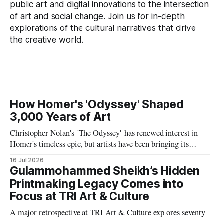
public art and digital innovations to the intersection
of art and social change. Join us for in-depth
explorations of the cultural narratives that drive
the creative world.
How Homer's 'Odyssey' Shaped
3,000 Years of Art
Christopher Nolan's 'The Odyssey' has renewed interest in
Homer's timeless epic, but artists have been bringing its
heroes, monsters and myths to life for nearly 3,000 years.
16 Jul 2026
Explore the remarkable visual legacy of one of history's
Gulammohammed Sheikh’s Hidden
greatest stories.
Printmaking Legacy Comes into
Focus at TRI Art & Culture
A major retrospective at TRI Art & Culture explores seventy