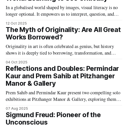
In a globalised world shaped by images, visual literacy is no
longer optional. It empowers us to interpret, question, and
create meaning across cultures, turning seeing into an act of
12 Oct 2025
understanding, empathy, and responsibility.
The Myth of Originality: Are All Great
Works Borrowed?
Originality in art is often celebrated as genius, but history
shows it is deeply tied to borrowing, transformation, and
influence. From Michelangelo to Warhol, creativity thrives
04 Oct 2025
not in isolation but in conversation with the past.
Reflections and Doubles: Permindar
Kaur and Prem Sahib at Pitzhanger
Manor & Gallery
Prem Sahib and Permindar Kaur present two compelling solo
exhibitions at Pitzhanger Manor & Gallery, exploring themes
of identity, visibility, vulnerability, and power through
07 Aug 2025
sculptural and spatial interventions that respond to the site’s
Sigmund Freud: Pioneer of the
layered histories.
Unconscious