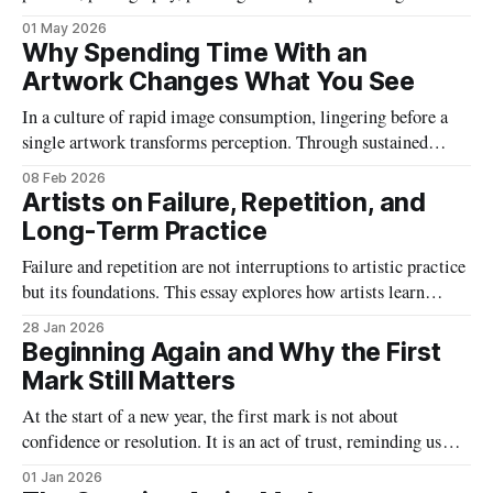
function as stable categories. Instead, artworks operate across
01 May 2026
forms, demanding new ways of seeing, interpreting and
Why Spending Time With an
understanding visual culture today.
Artwork Changes What You See
In a culture of rapid image consumption, lingering before a
single artwork transforms perception. Through sustained
attention, details emerge, emotions shift and meaning
08 Feb 2026
deepens, revealing how time reshapes not the object itself, but
Artists on Failure, Repetition, and
the viewer.
Long-Term Practice
Failure and repetition are not interruptions to artistic practice
but its foundations. This essay explores how artists learn
through undoing, persistence, and time, and why long-term
28 Jan 2026
practice depends on embracing uncertainty rather than
Beginning Again and Why the First
avoiding it.
Mark Still Matters
At the start of a new year, the first mark is not about
confidence or resolution. It is an act of trust, reminding us
that art begins by choosing to start, imperfectly and without
01 Jan 2026
guarantees.