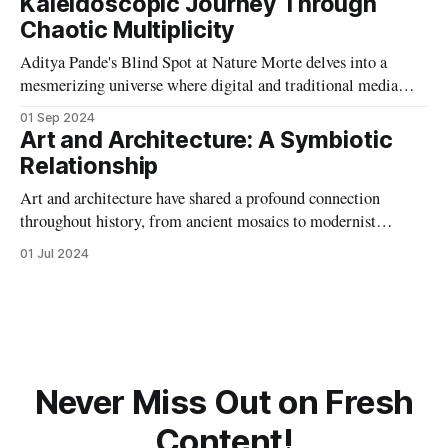
Kaleidoscopic Journey Through
Chaotic Multiplicity
Aditya Pande's Blind Spot at Nature Morte delves into a
mesmerizing universe where digital and traditional media
collide, creating artworks that blur the lines between the
01 Sep 2024
playful and grotesque, inviting deep reflection on perception
Art and Architecture: A Symbiotic
and duality.
Relationship
Art and architecture have shared a profound connection
throughout history, from ancient mosaics to modernist
designs. This article explores their symbiotic relationship,
01 Jul 2024
highlighting how each has influenced and enriched the other,
creating harmonious spaces that inspire and endure.
Never Miss Out on Fresh
Content!