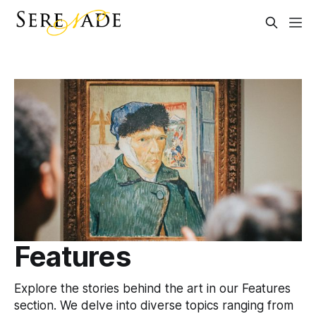
Features
Explore the stories behind the art in our Features
section. We delve into diverse topics ranging from