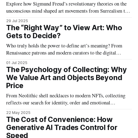
Explore how Sigmund Freud’s revolutionary theories on the
unconscious mind shaped art movements from Surrealism to
contemporary practice, revealing the hidden layers behind
29 Jul 2025
creativity and the symbolic language of dreams, desire, and
The “Right Way” to View Art: Who
conflict.
Gets to Decide?
Who truly holds the power to define art’s meaning? From
Renaissance patrons and modern curators to the digital
audience, this article explores the shifting roles of gatekeepers
01 Jul 2025
—and argues that authentic appreciation thrives on plural,
The Psychology of Collecting: Why
democratic perspectives.
We Value Art and Objects Beyond
Price
From Neolithic shell necklaces to modern NFTs, collecting
reflects our search for identity, order and emotional
resonance. Art, uniquely, transforms scarce matter into
22 May 2025
priceless cultural and personal narratives, revealing profound
The Cost of Convenience: How
psychological drives, yearning and belonging.
Generative AI Trades Control for
Speed