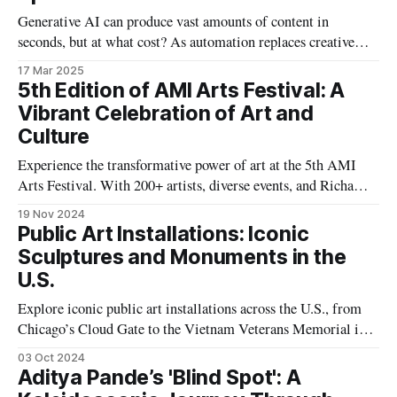
Generative AI can produce vast amounts of content in
seconds, but at what cost? As automation replaces creative
decision-making, the line between genuine expression and
17 Mar 2025
low-effort “AI slop” blurs, raising crucial questions about
5th Edition of AMI Arts Festival: A
authenticity and artistic intent.
Vibrant Celebration of Art and
Culture
Experience the transformative power of art at the 5th AMI
Arts Festival. With 200+ artists, diverse events, and Richa
Agarwal's leadership, it celebrates Kolkata's cultural vibrancy
19 Nov 2024
and fosters inclusivity, innovation, and collaboration.
Public Art Installations: Iconic
Sculptures and Monuments in the
U.S.
Explore iconic public art installations across the U.S., from
Chicago’s Cloud Gate to the Vietnam Veterans Memorial in
Washington, D.C., and discover how these monumental
03 Oct 2024
sculptures reflect American history, culture, and
Aditya Pande’s 'Blind Spot': A
contemporary values.