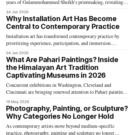
years of Gulammohammed Sheikh’s printmaking, revealing a
remarkable parallel practice that spans little magazines,
24 Jun 2026
traditional printmaking techniques and pioneering
Why Installation Art Has Become
experiments with digital image-making.
Central to Contemporary Practice
Installation art has transformed contemporary practice by
prioritizing experience, participation, and immersion.
Discover why artists increasingly use large-scale
04 Jun 2026
environments, interactive technologies, and site-specific
What Are Pahari Paintings? Inside
works to engage audiences and address the complexities of
the Himalayan Art Tradition
modern life.
Captivating Museums in 2026
Concurrent exhibitions in Washington, Cleveland and
Cincinnati are bringing renewed attention to Pahari painting,
the emotionally rich miniature tradition that flourished across
16 May 2026
India’s Himalayan kingdoms between the seventeenth and
Photography, Painting, or Sculpture?
nineteenth centuries.
Why Categories No Longer Hold
As contemporary artists move beyond medium-specific
practice, photography, painting and sculpture no longer