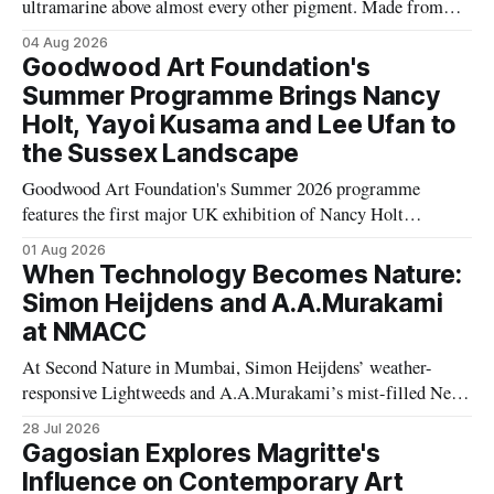
ultramarine above almost every other pigment. Made from
rare Afghan lapis lazuli, it travelled thousands of miles and
04 Aug 2026
was sometimes worth more than gold, transforming the
Goodwood Art Foundation's
history of Western art.
Summer Programme Brings Nancy
Holt, Yayoi Kusama and Lee Ufan to
the Sussex Landscape
Goodwood Art Foundation's Summer 2026 programme
features the first major UK exhibition of Nancy Holt
alongside works by Yayoi Kusama, Lee Ufan, Eva Rothschild,
01 Aug 2026
Polly Apfelbaum and Hélio Oiticica, transforming its Sussex
When Technology Becomes Nature:
landscape into a major contemporary art destination.
Simon Heijdens and A.A.Murakami
at NMACC
At Second Nature in Mumbai, Simon Heijdens’ weather-
responsive Lightweeds and A.A.Murakami’s mist-filled New
Spring explore transience, entropy and what happens when
28 Jul 2026
artists surrender control to nature.
Gagosian Explores Magritte's
Influence on Contemporary Art