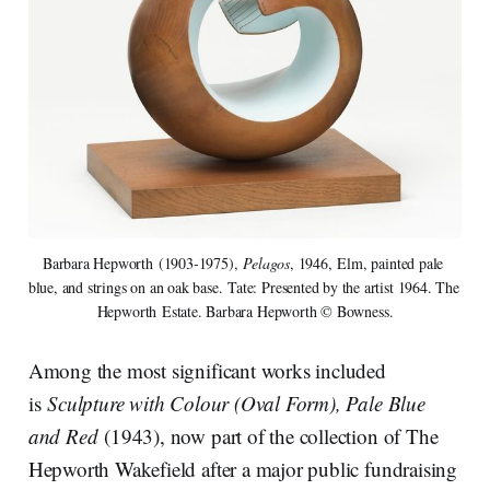
Barbara Hepworth (1903-1975), 
Pelagos
, 1946, Elm, painted pale 
blue, and strings on an oak base. Tate: Presented by the artist 1964. The 
Hepworth Estate. Barbara Hepworth © Bowness.
Among the most significant works included
is
Sculpture with Colour (Oval Form), Pale Blue
and Red
(1943), now part of the collection of The
Hepworth Wakefield after a major public fundraising