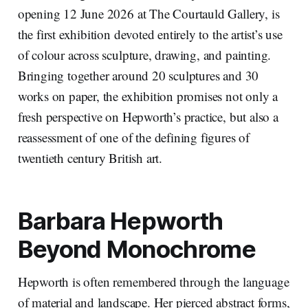
opening 12 June 2026 at The Courtauld Gallery, is
the first exhibition devoted entirely to the artist’s use
of colour across sculpture, drawing, and painting.
Bringing together around 20 sculptures and 30
works on paper, the exhibition promises not only a
fresh perspective on Hepworth’s practice, but also a
reassessment of one of the defining figures of
twentieth century British art.
Barbara Hepworth
Beyond Monochrome
Hepworth is often remembered through the language
of material and landscape. Her pierced abstract forms,