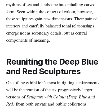
rhythms of sea and landscape into spiralling carved
form. Seen within the context of colour, however,
these sculptures gain new dimensions. Their painted
interiors and carefully balanced tonal relationships
emerge not as secondary details, but as central
components of meaning.
Reuniting the
Deep Blue
and Red
Sculptures
One of the exhibition’s most intriguing achievements
will be the reunion of the six progressively larger
versions of
Sculpture with Colour (Deep Blue and
Red)
from both private and public collections.