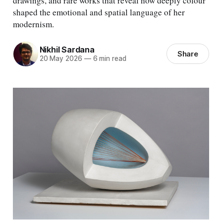
drawings, and rare works that reveal how deeply colour
shaped the emotional and spatial language of her
modernism.
Nikhil Sardana
Share
20 May 2026
—
6 min read