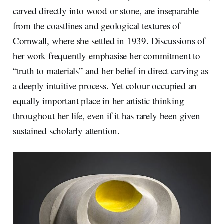
carved directly into wood or stone, are inseparable
from the coastlines and geological textures of
Cornwall, where she settled in 1939. Discussions of
her work frequently emphasise her commitment to
“truth to materials” and her belief in direct carving as
a deeply intuitive process. Yet colour occupied an
equally important place in her artistic thinking
throughout her life, even if it has rarely been given
sustained scholarly attention.