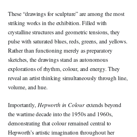
These “drawings for sculpture” are among the most
striking works in the exhibition. Filled with
crystalline structures and geometric tensions, they
pulse with saturated blues, reds, greens, and yellows.
Rather than functioning merely as preparatory
sketches, the drawings stand as autonomous
explorations of rhythm, colour, and energy. They
reveal an artist thinking simultaneously through line,
volume, and hue.
Importantly,
Hepworth in Colour
extends beyond
the wartime decade into the 1950s and 1960s,
demonstrating that colour remained central to
Hepworth’s artistic imagination throughout her