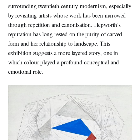
surrounding twentieth century modernism, especially
by revisiting artists whose work has been narrowed
through repetition and canonisation. Hepworth’s
reputation has long rested on the purity of carved
form and her relationship to landscape. This
exhibition suggests a more layered story, one in
which colour played a profound conceptual and
emotional role.