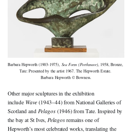
Barbara Hepworth (1903-1975), 
Sea Form (Porthmeor)
, 1958, Bronze, 
Tate: Presented by the artist 1967. The Hepworth Estate. 
Barbara Hepworth © Bowness.
Other major sculptures in the exhibition
include
Wave
(1943–44) from National Galleries of
Scotland and
Pelagos
(1946) from Tate. Inspired by
the bay at St Ives,
Pelagos
remains one of
Hepworth’s most celebrated works, translating the