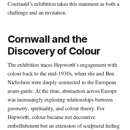
Courtauld’s exhibition takes this statement as both a
challenge and an invitation.
Cornwall and the
Discovery of Colour
The exhibition traces Hepworth’s engagement with
colour back to the mid-1930s, when she and Ben
Nicholson were deeply connected to the European
avant-garde. At the time, abstraction across Europe
was increasingly exploring relationships between
geometry, spirituality, and colour theory. For
Hepworth, colour became not decorative
embellishment but an extension of sculptural feeling