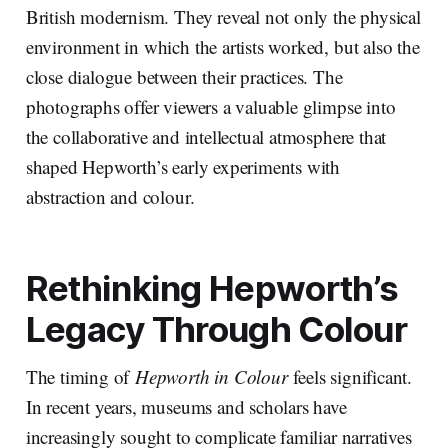
British modernism. They reveal not only the physical
environment in which the artists worked, but also the
close dialogue between their practices. The
photographs offer viewers a valuable glimpse into
the collaborative and intellectual atmosphere that
shaped Hepworth’s early experiments with
abstraction and colour.
Rethinking Hepworth’s
Legacy Through Colour
The timing of
Hepworth in Colour
feels significant.
In recent years, museums and scholars have
increasingly sought to complicate familiar narratives