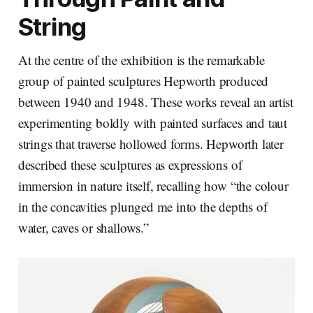
String
At the centre of the exhibition is the remarkable
group of painted sculptures Hepworth produced
between 1940 and 1948. These works reveal an artist
experimenting boldly with painted surfaces and taut
strings that traverse hollowed forms. Hepworth later
described these sculptures as expressions of
immersion in nature itself, recalling how “the colour
in the concavities plunged me into the depths of
water, caves or shallows.”