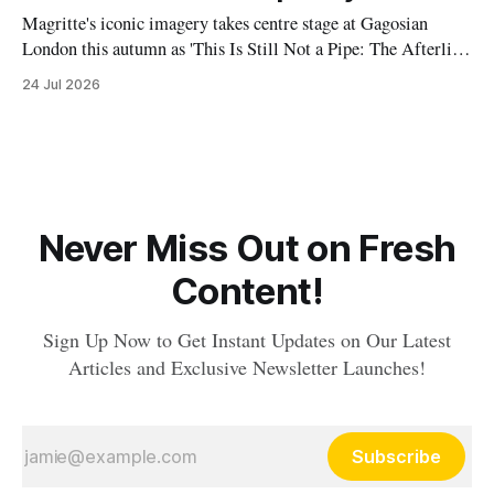
Magritte's iconic imagery takes centre stage at Gagosian
London this autumn as 'This Is Still Not a Pipe: The Afterlife
of Magritte' explores the Belgian Surrealist's profound
24 Jul 2026
influence on contemporary artists and visual culture.
Never Miss Out on Fresh
Content!
Sign Up Now to Get Instant Updates on Our Latest
Articles and Exclusive Newsletter Launches!
Subscribe