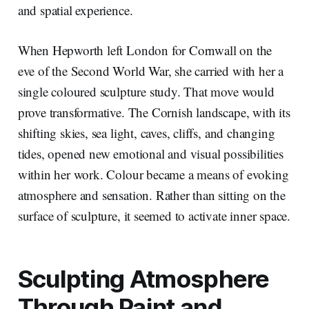
and spatial experience.
When Hepworth left London for Cornwall on the
eve of the Second World War, she carried with her a
single coloured sculpture study. That move would
prove transformative. The Cornish landscape, with its
shifting skies, sea light, caves, cliffs, and changing
tides, opened new emotional and visual possibilities
within her work. Colour became a means of evoking
atmosphere and sensation. Rather than sitting on the
surface of sculpture, it seemed to activate inner space.
Sculpting Atmosphere
Through Paint and