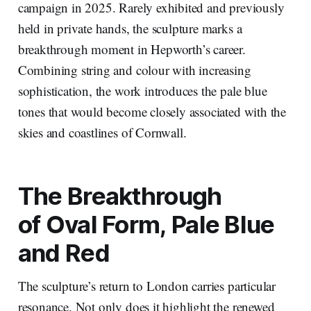
campaign in 2025. Rarely exhibited and previously
held in private hands, the sculpture marks a
breakthrough moment in Hepworth’s career.
Combining string and colour with increasing
sophistication, the work introduces the pale blue
tones that would become closely associated with the
skies and coastlines of Cornwall.
The Breakthrough
of
Oval Form, Pale Blue
and Red
The sculpture’s return to London carries particular
resonance. Not only does it highlight the renewed