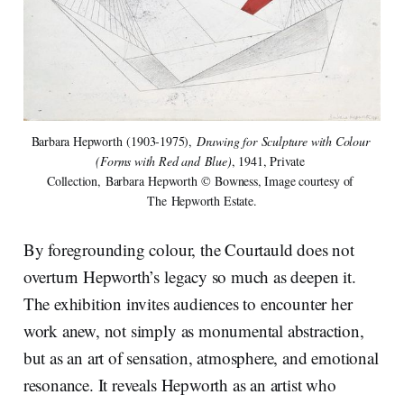
Barbara Hepworth (1903-1975), 
Drawing for Sculpture with Colour 
(Forms with Red and Blue)
, 1941, Private 
Collection, Barbara Hepworth © Bowness, Image courtesy of 
The Hepworth Estate.
By foregrounding colour, the Courtauld does not
overturn Hepworth’s legacy so much as deepen it.
The exhibition invites audiences to encounter her
work anew, not simply as monumental abstraction,
but as an art of sensation, atmosphere, and emotional
resonance. It reveals Hepworth as an artist who