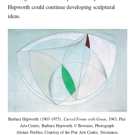
Hepworth could continue developing sculptural
ideas.
Barbara Hepworth (1903-1975), 
Curved Forms with Green
, 1943, Pier 
Arts Centre, Barbara Hepworth © Bowness, Photograph 
Alistair Peebles, Courtesy of the Pier Arts Centre, Stromness.