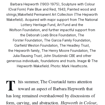
Barbara Hepworth (1903-1975),
Sculpture with Colour
(Oval Form) Pale Blue and Red
, 1943, Painted wood and 
strings,Wakefield Permanent Art Collection (The Hepworth 
Wakefield). Acquired with major support from The National 
Lottery Heritage Fund, Art Fund and the 
Wolfson Foundation, and further impactful support from 
the Deborah Loeb Brice Foundation, The 
Forster Foundation, The Garcia Family Foundation, 
Garfield Weston Foundation, The Headley Trust, 
the Hepworth family, The Henry Moore Foundation, The 
Julia Rausing Trust, John Studzinski CBE and other 
generous individuals, foundations and trusts. Image © The 
Hepworth Wakefield. Photo: Mark Heathcote.
T
his summer, The Courtauld turns attention
toward an aspect of Barbara Hepworth that
has long remained overshadowed by discussions of
form, carving, and abstraction.
Hepworth in Colour
,