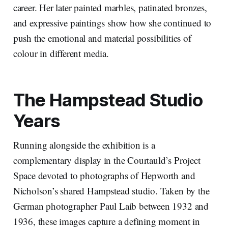
career. Her later painted marbles, patinated bronzes,
and expressive paintings show how she continued to
push the emotional and material possibilities of
colour in different media.
The Hampstead Studio
Years
Running alongside the exhibition is a
complementary display in the Courtauld’s Project
Space devoted to photographs of Hepworth and
Nicholson’s shared Hampstead studio. Taken by the
German photographer Paul Laib between 1932 and
1936, these images capture a defining moment in