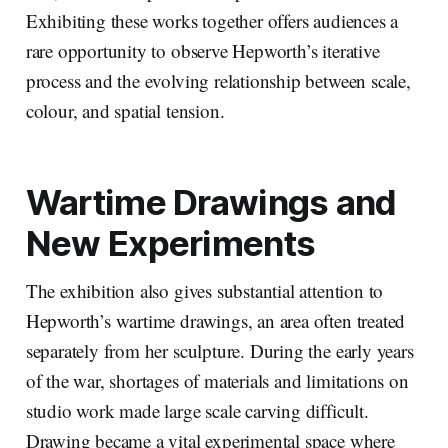
Exhibiting these works together offers audiences a
rare opportunity to observe Hepworth’s iterative
process and the evolving relationship between scale,
colour, and spatial tension.
Wartime Drawings and
New Experiments
The exhibition also gives substantial attention to
Hepworth’s wartime drawings, an area often treated
separately from her sculpture. During the early years
of the war, shortages of materials and limitations on
studio work made large scale carving difficult.
Drawing became a vital experimental space where