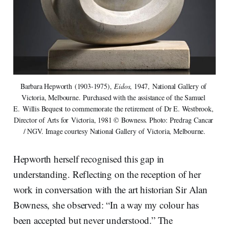
Barbara Hepworth (1903-1975), 
Eidos
, 1947, National Gallery of 
Victoria, Melbourne. Purchased with the assistance of the Samuel 
E. Willis Bequest to commemorate the retirement of Dr E. Westbrook, 
Director of Arts for Victoria, 1981 © Bowness. Photo: Predrag Cancar 
/ NGV. Image courtesy National Gallery of Victoria, Melbourne.
Hepworth herself recognised this gap in
understanding. Reflecting on the reception of her
work in conversation with the art historian Sir Alan
Bowness, she observed: “In a way my colour has
been accepted but never understood.” The