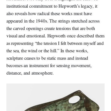
institutional commitment to Hepworth’s legacy, it
also reveals how radical these works must have
appeared in the 1940s. The strings stretched across
the carved openings create tensions that are both
visual and emotional. Hepworth once described them
as representing “the tension I felt between myself and
the sea, the wind or the hill.” In these works,
sculpture ceases to be static mass and instead
becomes an instrument for sensing movement,
distance, and atmosphere.