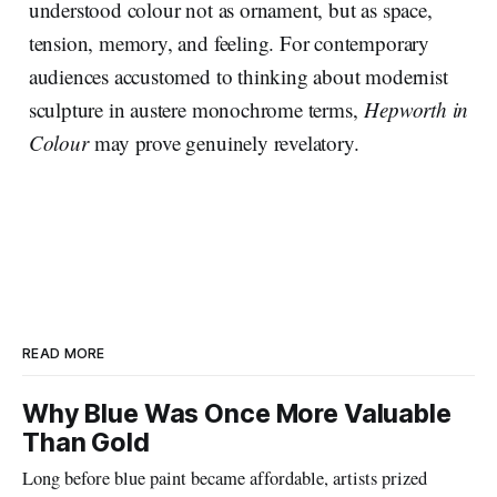
understood colour not as ornament, but as space,
tension, memory, and feeling. For contemporary
audiences accustomed to thinking about modernist
sculpture in austere monochrome terms,
Hepworth in
Colour
may prove genuinely revelatory.
READ MORE
Why Blue Was Once More Valuable
Than Gold
Long before blue paint became affordable, artists prized