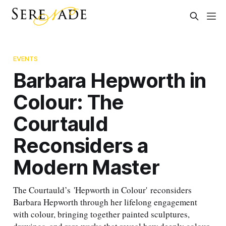
EVENTS
Barbara Hepworth in
Colour: The
Courtauld
Reconsiders a
Modern Master
The Courtauld’s 'Hepworth in Colour' reconsiders
Barbara Hepworth through her lifelong engagement
with colour, bringing together painted sculptures,