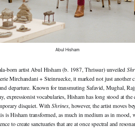
Abul Hisham
la-born artist Abul Hisham (b. 1987, Thrissur) unveiled
Shr
erie Mirchandani + Steinruecke, it marked not just another c
ound departure. Known for transmuting Safavid, Mughal, Raj
y, expressionist vocabularies, Hisham has long stood at the 
mporary disquiet. With
Shrines
, however, the artist moves b
This is Hisham transformed, as much in medium as in mood,
nce to create sanctuaries that are at once spectral and resona