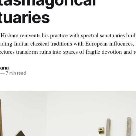
tuaries
 Hisham reinvents his practice with spectral sanctuaries bui
ing Indian classical traditions with European influences,
ectures transform ruins into spaces of fragile devotion and 
dana
—
7 min read