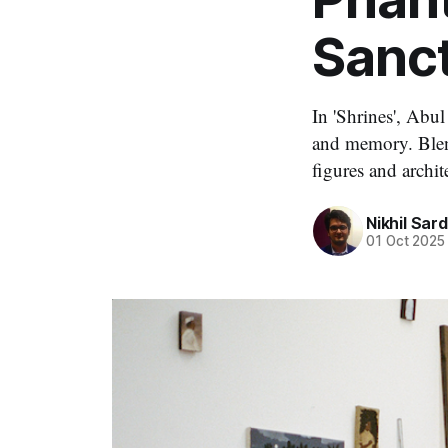
Sanc
In 'Shrines', Abul
and memory. Blend
figures and archit
Nikhil Sar
01 Oct 2025