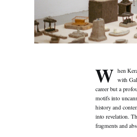
W
hen Kera
with Gal
career but a prof
motifs into uncann
history and conte
into revelation. 
fragments and abse