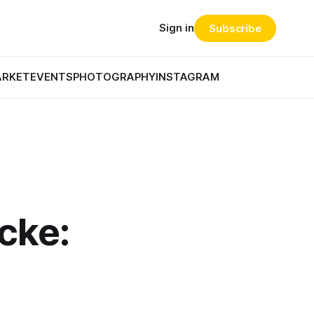
Sign in
Subscribe
ARKET
EVENTS
PHOTOGRAPHY
INSTAGRAM
cke: