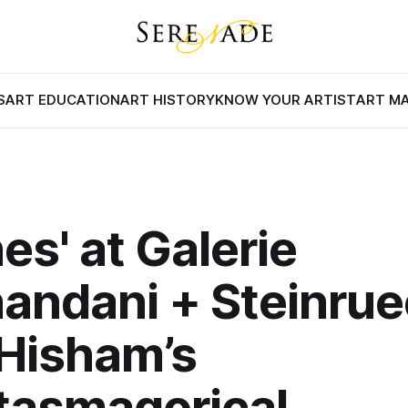
S
ART EDUCATION
ART HISTORY
KNOW YOUR ARTIST
ART M
nes' at Galerie
andani + Steinrue
Hisham’s
tasmagorical