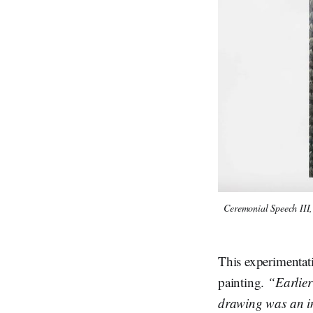
Ceremonial Speech III,
This experimentati
painting.
“Earlier
drawing was an in