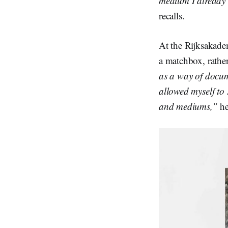
medium I already k
recalls.
At the Rijksakade
a matchbox, rather
as a way of docum
allowed myself to
and mediums,”
he