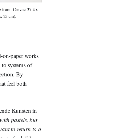
 foam. Canvas: 37.4 x 
 x 25 cm).
el-on-paper works
 to systems of
ection. By
hat feel both
ldende Kunsten in
ith pastels, but
ant to return to a