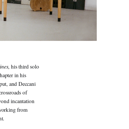
ines
, his third solo
hapter in his
put, and Deccani
crossroads of
eyond incantation
 working from
nt.