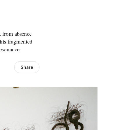
lt from absence
 his fragmented
resonance.
Share