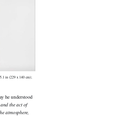
5.1 in (229 x 140 cm); 
way he understood
 and the act of
the atmosphere,