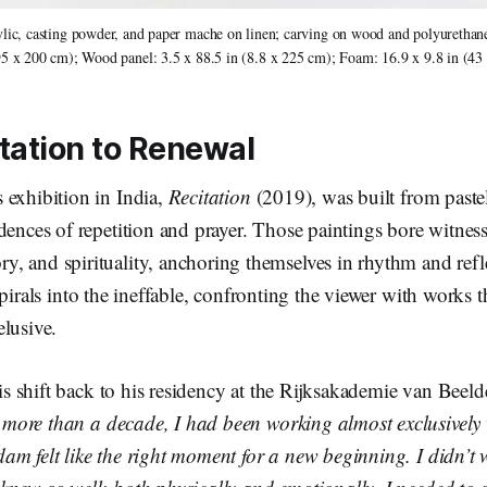
ylic, casting powder, and paper mache on linen; carving on wood and polyurethane
95 x 200 cm); Wood panel: 3.5 x 88.5 in (8.8 x 225 cm); Foam: 16.9 x 9.8 in (43
tation to Renewal
 exhibition in India,
Recitation
(2019), was built from past
dences of repetition and prayer. Those paintings bore witness
, and spirituality, anchoring themselves in rhythm and refl
pirals into the ineffable, confronting the viewer with works t
lusive.
this shift back to his residency at the Rijksakademie van Bee
more than a decade, I had been working almost exclusively w
m felt like the right moment for a new beginning. I didn’t w