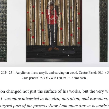
 2024-25 – Acrylic on linen; acrylic and carving on wood. Centre Panel: 90.1 x 5
Side panels: 78.7 x 7.4 in (200 x 18.7 cm) each.
on changed not just the surface of his works, but the very 
 I was more interested in the idea, narration, and execution,
tegral part of the process. Now I am more drawn towards 