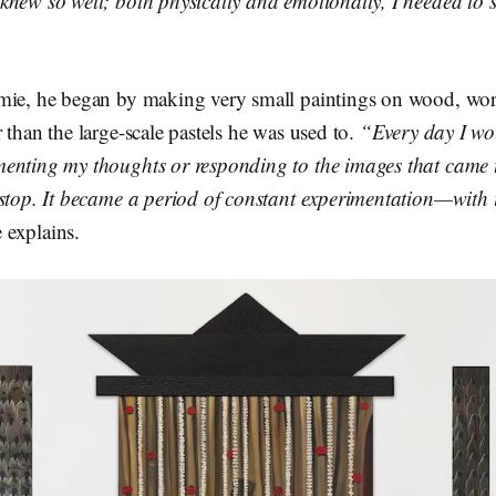
new so well; both physically and emotionally, I needed to s
mie, he began by making very small paintings on wood, wor
 than the large-scale pastels he was used to.
“Every day I wo
enting my thoughts or responding to the images that came t
 stop. It became a period of constant experimentation—with 
 explains.