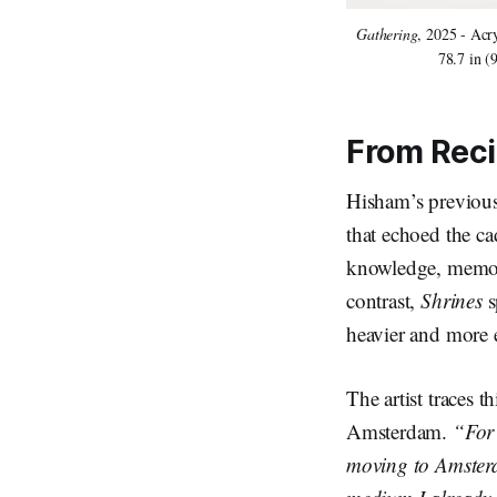
Gathering
, 2025 - Acr
78.7 in (
From Reci
Hisham’s previous
that echoed the ca
knowledge, memory
contrast,
Shrines
s
heavier and more e
The artist traces 
Amsterdam.
“For 
moving to Amsterda