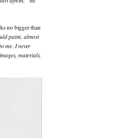
tart afresh,”
he
ks no bigger than
uld paint, almost
o me. I never
images, materials,