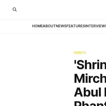
HOME
ABOUT
NEWS
FEATURES
INTERVIEW
EVENTS
'Shri
Mirch
Abul 
Phan