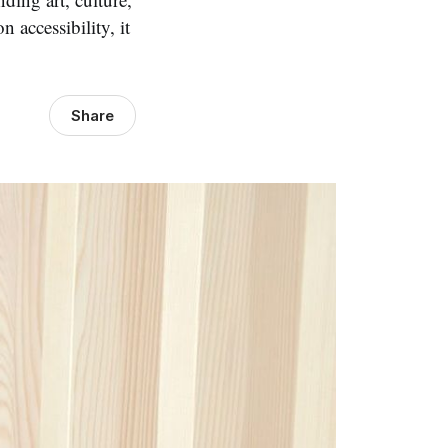
 accessibility, it
Share