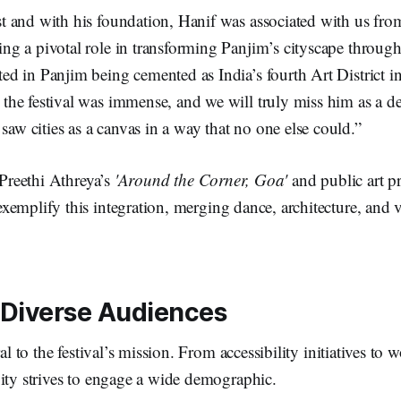
st and with his foundation, Hanif was associated with us fro
ing a pivotal role in transforming Panjim’s cityscape through 
ted in Panjim being cemented as India’s fourth Art District i
 the festival was immense, and we will truly miss him as a d
aw cities as a canvas in a way that no one else could.”
 Preethi Athreya’s
'Around the Corner, Goa'
and public art pr
xemplify this integration, merging dance, architecture, and v
Diverse Audiences
ral to the festival’s mission. From accessibility initiatives to
ity strives to engage a wide demographic.