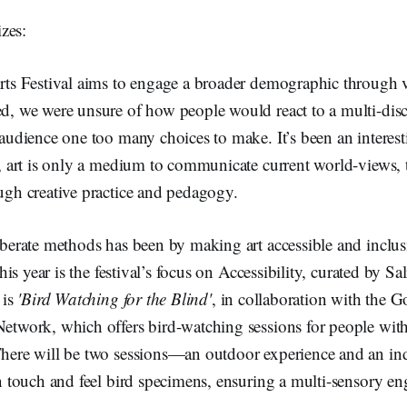
zes:
rts Festival aims to engage a broader demographic through va
d, we were unsure of how people would react to a multi-disci
 audience one too many choices to make. It’s been an interes
, art is only a medium to communicate current world-views, t
ugh creative practice and pedagogy.
iberate methods has been by making art accessible and inclus
this year is the festival’s focus on Accessibility, curated by S
 is
'Bird Watching for the Blind'
, in collaboration with the G
etwork, which offers bird-watching sessions for people with
here will be two sessions—an outdoor experience and an in
an touch and feel bird specimens, ensuring a multi-sensory 