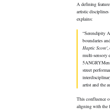
A defining feature 
artistic disciplin
explains:
“Serendipity Ar
boundaries and 
Haptic Score'
,
multi-sensory 
5ANGRYMen is a
street performa
interdisciplina
artist and the 
This confluence of
aligning with the f