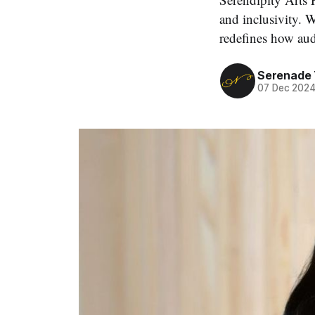
and inclusivity. W
redefines how aud
Serenade
07 Dec 202