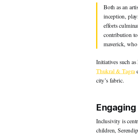
Both as an arti
inception, play
efforts culmina
contribution to
maverick, who s
Initiatives such as
Thukral & Tagra
e
city’s fabric.
Engaging 
Inclusivity is cent
children, Serendip