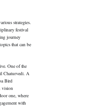
rious strategies.
plinary festival
ting journey
opics that can be
ive. One of the
alil Chaturvedi. A
oa Bird
 vision
door one, where
engagement with