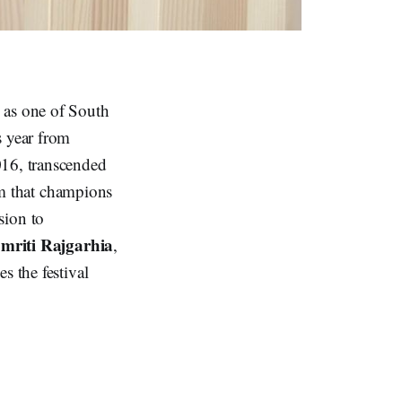
d as one of South
s year from
2016, transcended
orm that champions
ision to
mriti Rajgarhia
,
s the festival