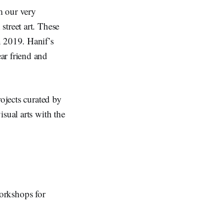
m our very
street art. These
n 2019. Hanif’s
ear friend and
ojects curated by
isual arts with the
 workshops for