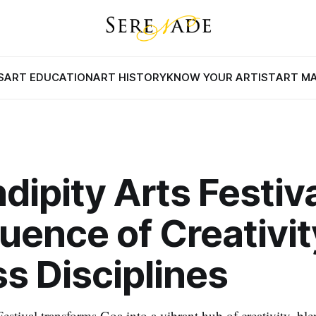
S
ART EDUCATION
ART HISTORY
KNOW YOUR ARTIST
ART M
dipity Arts Festiva
uence of Creativit
s Disciplines
estival transforms Goa into a vibrant hub of creativity, blen