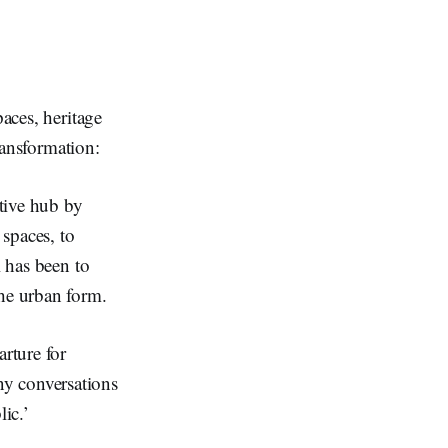
paces, heritage
transformation:
ative hub by
 spaces, to
l has been to
the urban form.
rture for
ny conversations
ic.’