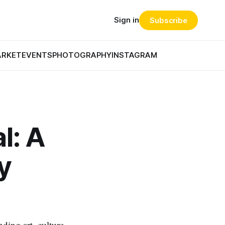
Sign in
Subscribe
ARKET
EVENTS
PHOTOGRAPHY
INSTAGRAM
l: A
y
ding art, culture,