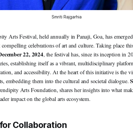
Smriti Rajgarhia
ity Arts Festival, held annually in Panaji, Goa, has emerge
 compelling celebrations of art and culture. Taking place thi
December 22, 2024
, the festival has, since its inception in 
ries, establishing itself as a vibrant, multidisciplinary platf
ation, and accessibility. At the heart of this initiative is the v
S
ts, embedding them into the cultural and societal dialogue.
rendipity Arts Foundation, shares her insights into what make
ader impact on the global arts ecosystem.
for Collaboration