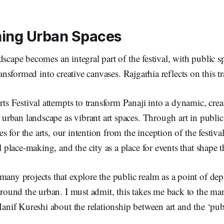
ming Urban Spaces
dscape becomes an integral part of the festival, with public s
transformed into creative canvases. Rajgarhia reflects on this 
ts Festival attempts to transform Panaji into a dynamic, cre
 urban landscape as vibrant art spaces. Through art in public
es for the arts, our intention from the inception of the festiva
l place-making, and the city as a place for events that shape 
ny projects that explore the public realm as a point of depa
around the urban. I must admit, this takes me back to the ma
anif Kureshi about the relationship between art and the ‘publ