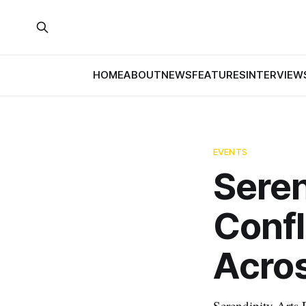
HOME
ABOUT
NEWS
FEATURES
INTERVIEW
EVENTS
Seren
Confl
Acros
Serendipity Arts F