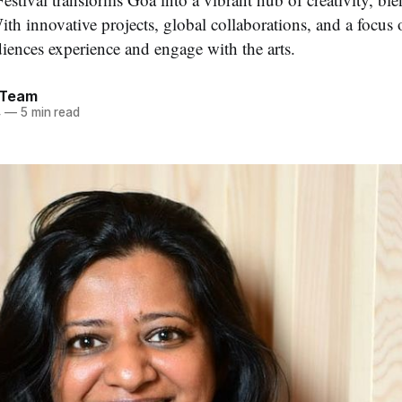
ith innovative projects, global collaborations, and a focus on
iences experience and engage with the arts.
 Team
4
—
5 min read