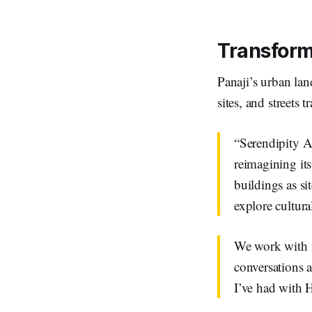
Transfor
Panaji’s urban lan
sites, and streets 
“Serendipity Ar
reimagining its
buildings as sit
explore cultura
We work with ma
conversations 
I’ve had with H