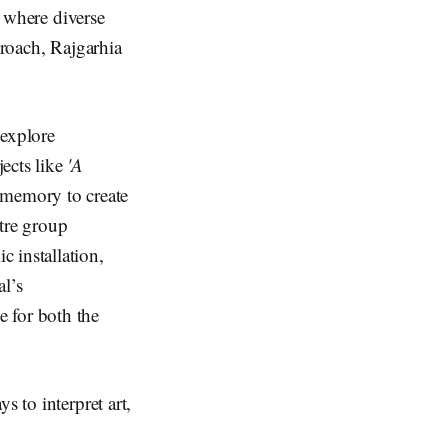
, where diverse
proach, Rajgarhia
 explore
jects like
'A
 memory to create
atre group
 installation,
al’s
e for both the
s to interpret art,