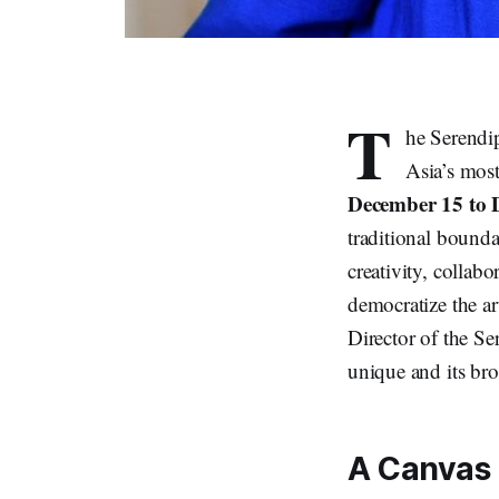
T
he Serendip
Asia’s most
December 15 to 
traditional bounda
creativity, collabor
democratize the ar
Director of the Se
unique and its bro
A Canvas 