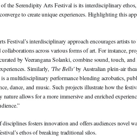
of the Serendipity Arts Festival is its interdisciplinary ethos
es converge to create unique experiences. Highlighting this ap
ts Festival’s interdisciplinary approach encourages artists to
collaborations across various forms of art. For instance, pro
 curated by Veerangana Solanki, combine sound, touch, and
experiences. Similarly,
'The Bells'
by Australian plein-air the
 multidisciplinary performance blending acrobatics, public
nce, dance, and music. Such projects illustrate how the festiv
ry nature allows for a more immersive and enriched experienc
audience.”
 disciplines fosters innovation and offers audiences novel way
estival’s ethos of breaking traditional silos.