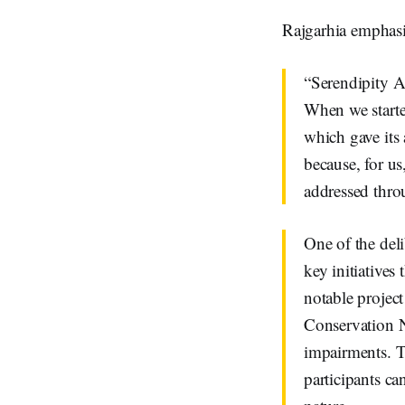
Rajgarhia emphasi
“Serendipity A
When we starte
which gave its
because, for us
addressed thro
One of the del
key initiatives 
notable project
Conservation N
impairments. T
participants c