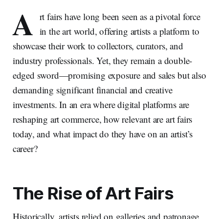
A
rt fairs have long been seen as a pivotal force
in the art world, offering artists a platform to
showcase their work to collectors, curators, and
industry professionals. Yet, they remain a double-
edged sword—promising exposure and sales but also
demanding significant financial and creative
investments. In an era where digital platforms are
reshaping art commerce, how relevant are art fairs
today, and what impact do they have on an artist’s
career?
The Rise of Art Fairs
Historically, artists relied on galleries and patronage