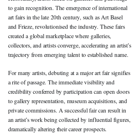
to gain recognition. The emergence of international
art fairs in the late 20th century, such as Art Basel
and Frieze, revolutionised the industry. These fairs
created a global marketplace where galleries,
collectors, and artists converge, accelerating an artist’s
trajectory from emerging talent to established name.
For many artists, debuting at a major art fair signifies
a rite of passage. The immediate visibility and
credibility conferred by participation can open doors
to gallery representation, museum acquisitions, and
private commissions. A successful fair can result in
an artist’s work being collected by influential figures,
dramatically altering their career prospects.