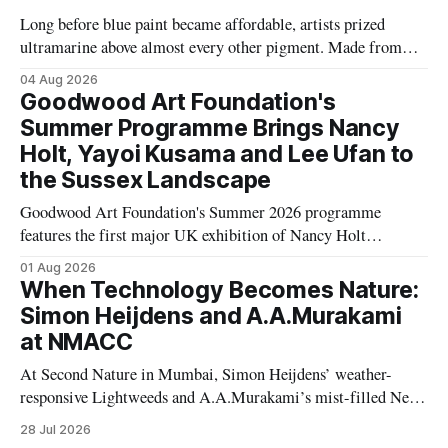
Long before blue paint became affordable, artists prized
ultramarine above almost every other pigment. Made from
rare Afghan lapis lazuli, it travelled thousands of miles and
04 Aug 2026
was sometimes worth more than gold, transforming the
Goodwood Art Foundation's
history of Western art.
Summer Programme Brings Nancy
Holt, Yayoi Kusama and Lee Ufan to
the Sussex Landscape
Goodwood Art Foundation's Summer 2026 programme
features the first major UK exhibition of Nancy Holt
alongside works by Yayoi Kusama, Lee Ufan, Eva Rothschild,
01 Aug 2026
Polly Apfelbaum and Hélio Oiticica, transforming its Sussex
When Technology Becomes Nature:
landscape into a major contemporary art destination.
Simon Heijdens and A.A.Murakami
at NMACC
At Second Nature in Mumbai, Simon Heijdens’ weather-
responsive Lightweeds and A.A.Murakami’s mist-filled New
Spring explore transience, entropy and what happens when
28 Jul 2026
artists surrender control to nature.