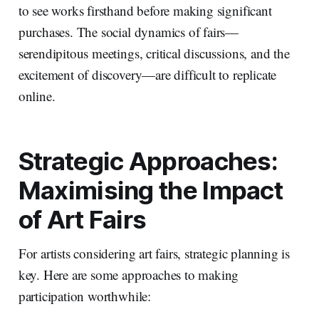
to see works firsthand before making significant
purchases. The social dynamics of fairs—
serendipitous meetings, critical discussions, and the
excitement of discovery—are difficult to replicate
online.
Strategic Approaches:
Maximising the Impact
of Art Fairs
For artists considering art fairs, strategic planning is
key. Here are some approaches to making
participation worthwhile: