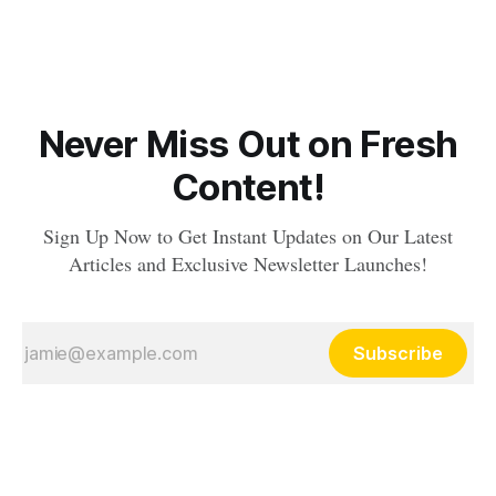
Never Miss Out on Fresh
Content!
Sign Up Now to Get Instant Updates on Our Latest
Articles and Exclusive Newsletter Launches!
Subscribe