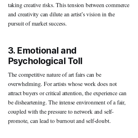
taking creative risks. This tension between commerce
and creativity can dilute an artist’s vision in the
pursuit of market success.
3. Emotional and
Psychological Toll
The competitive nature of art fairs can be
overwhelming. For artists whose work does not
attract buyers or critical attention, the experience can
be disheartening. The intense environment of a fair,
coupled with the pressure to network and self-
promote, can lead to burnout and self-doubt.