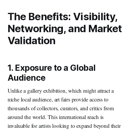
The Benefits: Visibility,
Networking, and Market
Validation
1. Exposure to a Global
Audience
Unlike a gallery exhibition, which might attract a
niche local audience, art fairs provide access to
thousands of collectors, curators, and critics from
around the world. This international reach is
invaluable for artists looking to expand beyond their