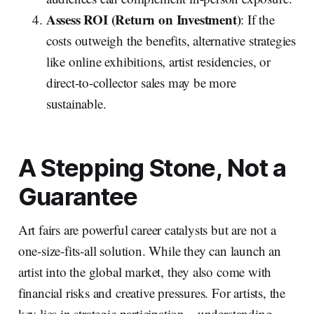
Assess ROI (Return on Investment)
: If the
costs outweigh the benefits, alternative strategies
like online exhibitions, artist residencies, or
direct-to-collector sales may be more
sustainable.
A Stepping Stone, Not a
Guarantee
Art fairs are powerful career catalysts but are not a
one-size-fits-all solution. While they can launch an
artist into the global market, they also come with
financial risks and creative pressures. For artists, the
key lies in strategic participation—understanding