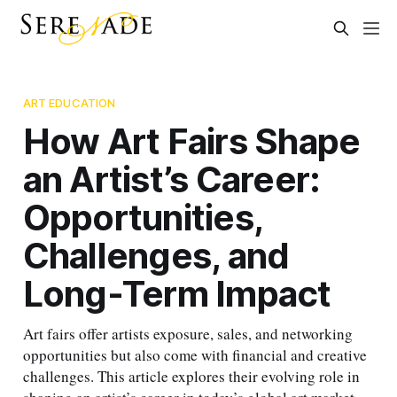
ART EDUCATION
How Art Fairs Shape
an Artist’s Career:
Opportunities,
Challenges, and
Long-Term Impact
Art fairs offer artists exposure, sales, and networking
opportunities but also come with financial and creative
challenges. This article explores their evolving role in