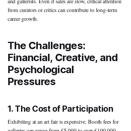
and gallerists. Even if sales are slow, critical attention
from curators or critics can contribute to long-term
career growth.
The Challenges:
Financial, Creative, and
Psychological
Pressures
1. The Cost of Participation
Exhibiting at an art fair is expensive. Booth fees for
galleries can range from £5,000 to over £100,000,