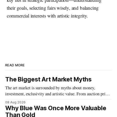
their goals, selecting fairs wisely, and balancing
commercial interests with artistic integrity.
READ MORE
The Biggest Art Market Myths
The art market is surrounded by myths about money,
investment, exclusivity and artistic value. From auction prices
to emerging artists, we separate fact from fiction and explore
08 Aug 2026
what really determines the value of art.
Why Blue Was Once More Valuable
Than Gold