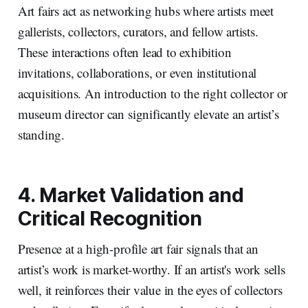
Art fairs act as networking hubs where artists meet
gallerists, collectors, curators, and fellow artists.
These interactions often lead to exhibition
invitations, collaborations, or even institutional
acquisitions. An introduction to the right collector or
museum director can significantly elevate an artist’s
standing.
4. Market Validation and
Critical Recognition
Presence at a high-profile art fair signals that an
artist’s work is market-worthy. If an artist's work sells
well, it reinforces their value in the eyes of collectors