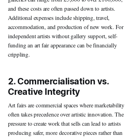
and these costs are often passed down to artists.
Additional expenses include shipping, travel,
accommodation, and production of new work. For
independent artists without gallery support, self-
funding an art fair appearance can be financially
crippling.
2. Commercialisation vs.
Creative Integrity
Art fairs are commercial spaces where marketability
often takes precedence over artistic innovation. The
pressure to create work that sells can lead to artists
producing safer, more decorative pieces rather than