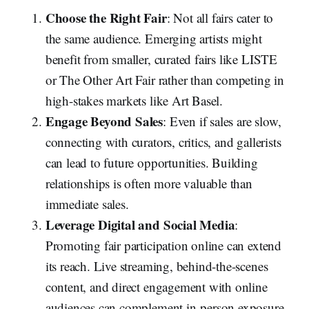
Choose the Right Fair
: Not all fairs cater to
the same audience. Emerging artists might
benefit from smaller, curated fairs like LISTE
or The Other Art Fair rather than competing in
high-stakes markets like Art Basel.
Engage Beyond Sales
: Even if sales are slow,
connecting with curators, critics, and gallerists
can lead to future opportunities. Building
relationships is often more valuable than
immediate sales.
Leverage Digital and Social Media
:
Promoting fair participation online can extend
its reach. Live streaming, behind-the-scenes
content, and direct engagement with online
audiences can complement in-person exposure.