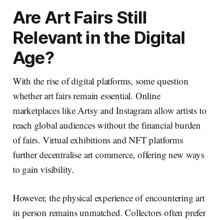
Are Art Fairs Still
Relevant in the Digital
Age?
With the rise of digital platforms, some question
whether art fairs remain essential. Online
marketplaces like Artsy and Instagram allow artists to
reach global audiences without the financial burden
of fairs. Virtual exhibitions and NFT platforms
further decentralise art commerce, offering new ways
to gain visibility.
However, the physical experience of encountering art
in person remains unmatched. Collectors often prefer