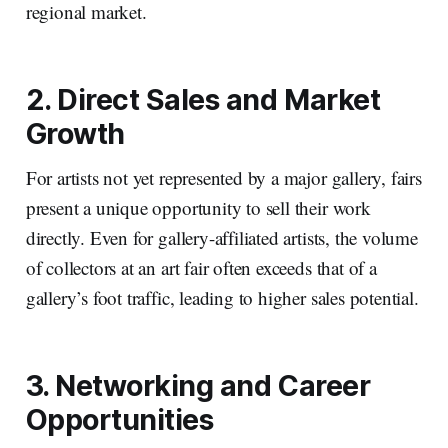
regional market.
2. Direct Sales and Market
Growth
For artists not yet represented by a major gallery, fairs
present a unique opportunity to sell their work
directly. Even for gallery-affiliated artists, the volume
of collectors at an art fair often exceeds that of a
gallery’s foot traffic, leading to higher sales potential.
3. Networking and Career
Opportunities