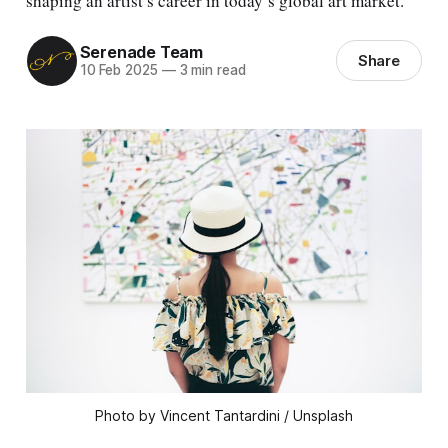
shaping an artist’s career in today’s global art market.
Serenade Team
Share
10 Feb 2025
—
3 min read
Photo by Vincent Tantardini / Unsplash