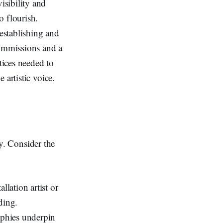
isibility and
o flourish.
 establishing and
commissions and a
tices needed to
 artistic voice.
ty. Consider the
allation artist or
ding.
ophies underpin