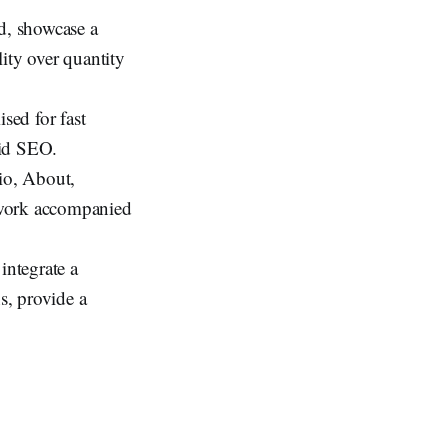
ed, showcase a
ity over quantity
sed for fast
aid SEO.
lio, About,
 work accompanied
 integrate a
s, provide a