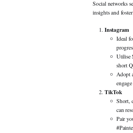
Social networks se
insights and foster
Instagram
Ideal f
progress
Utilise
short 
Adopt a
engage
TikTok
Short, 
can res
Pair yo
#Painte