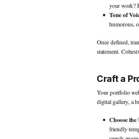
your work? P
Tone of Voi
humorous, or
Once defined, trans
statement. Cohesiv
Craft a Pr
Your portfolio web
digital gallery, a 
Choose the 
friendly tem
search-engin