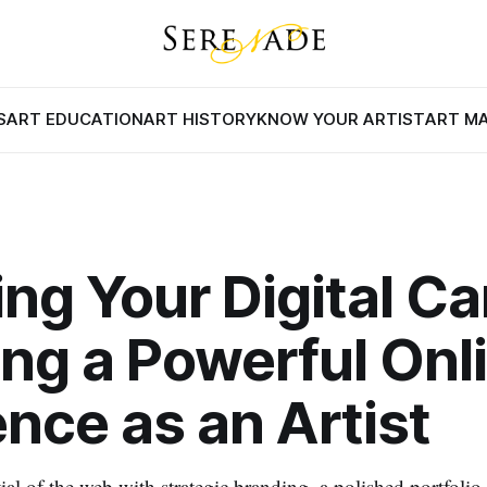
S
ART EDUCATION
ART HISTORY
KNOW YOUR ARTIST
ART M
ing Your Digital C
ing a Powerful Onl
nce as an Artist
ial of the web with strategic branding, a polished portfolio