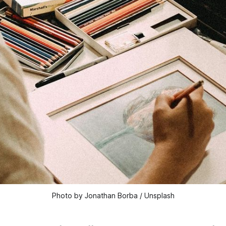
Photo by Jonathan Borba / Unsplash