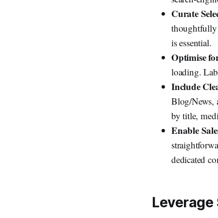
Curate Selec
thoughtfully
is essential.
Optimise fo
loading. Labe
Include Cle
Blog/News, a
by title, me
Enable Sale
straightforw
dedicated con
Leverage 