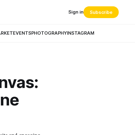
Sign in
Subscribe
ARKET
EVENTS
PHOTOGRAPHY
INSTAGRAM
anvas:
ine
 site and engaging