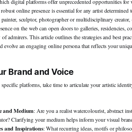
hich digital platforms offer unprecedented opportunities for v
robust online presence is essential for any artist determined t
painter, sculptor, photographer or multidisciplinary creator,
sence on the web can open doors to galleries, residencies, 
f admirers. This article outlines the strategies and best prac
d evolve an engaging online persona that reflects your unique
ur Brand and Voice
specific platforms, take time to articulate your artistic identi
yle and Medium
: Are you a realist watercolourist, abstract inst
strator? Clarifying your medium helps inform your visual bran
 and Inspirations
: What recurring ideas, motifs or philos