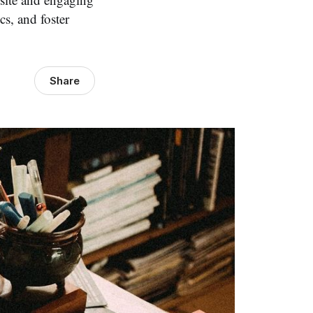
cs, and foster
Share