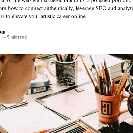
earn how to connect authentically, leverage SEO and analyti
ps to elevate your artistic career online.
ai
5
—
5 min read