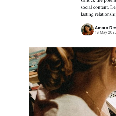
social content. L
lasting relationshi
Amara Des
18 May 202