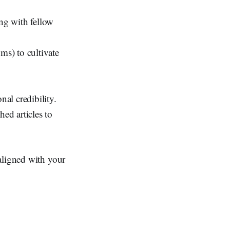
ng with fellow
ums) to cultivate
nal credibility.
hed articles to
aligned with your