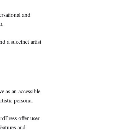
rsational and
t.
nd a succinct artist
ve as an accessible
rtistic persona.
dPress offer user-
features and