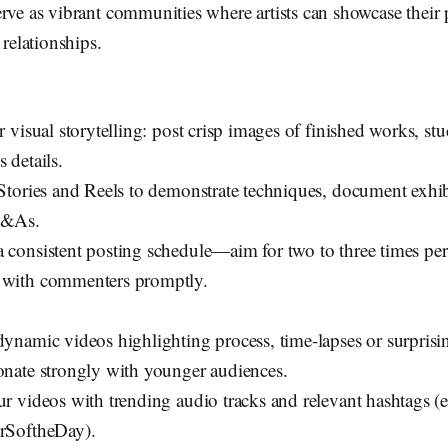
rve as vibrant communities where artists can showcase their 
 relationships.
or visual storytelling: post crisp images of finished works, st
 details.
 Stories and Reels to demonstrate techniques, document exhi
Q&As.
 consistent posting schedule—aim for two to three times 
 with commenters promptly.
dynamic videos highlighting process, time-lapses or surprisi
onate strongly with younger audiences.
ur videos with trending audio tracks and relevant hashtags (
rSoftheDay).