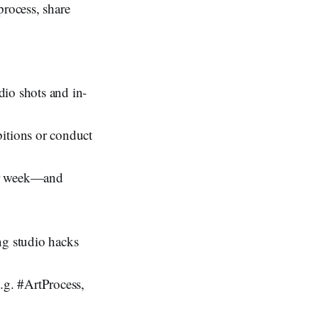
process, share
udio shots and in-
bitions or conduct
per week—and
ng studio hacks
e.g. #ArtProcess,