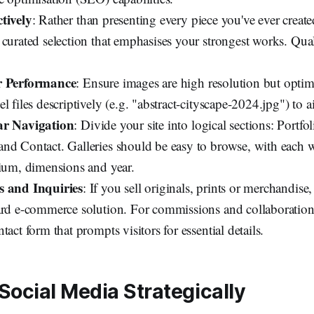
tively
: Rather than presenting every piece you've ever creat
 curated selection that emphasises your strongest works. Qual
r Performance
: Ensure images are high resolution but optimi
l files descriptively (e.g. "abstract-cityscape-2024.jpg") to 
ar Navigation
: Divide your site into logical sections: Portfo
nd Contact. Galleries should be easy to browse, with each
dium, dimensions and year.
s and Inquiries
: If you sell originals, prints or merchandise,
ard e-commerce solution. For commissions and collaboration
tact form that prompts visitors for essential details.
Social Media Strategically