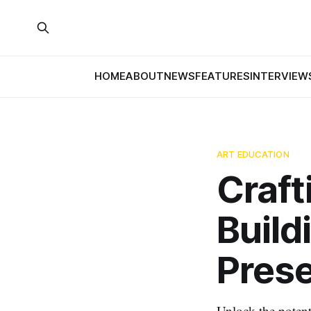
HOME
ABOUT
NEWS
FEATURES
INTERVIEW
ART EDUCATION
Craft
Build
Prese
Unlock the potent