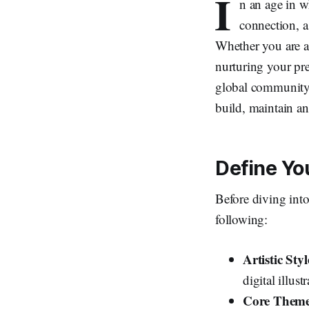
I
n an age in w
connection, a 
Whether you are a 
nurturing your pre
global community o
build, maintain an
Define Yo
Before diving into 
following:
Artistic St
digital illu
Core Themes