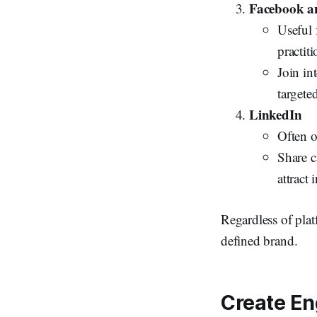
Facebook a
Useful 
practiti
Join int
targete
LinkedIn
Often o
Share c
attract 
Regardless of pla
defined brand.
Create En