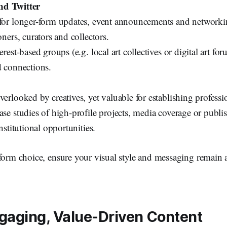
nd Twitter
for longer-form updates, event announcements and networki
oners, curators and collectors.
erest-based groups (e.g. local art collectives or digital art for
d connections.
verlooked by creatives, yet valuable for establishing professio
ase studies of high-profile projects, media coverage or publis
institutional opportunities.
tform choice, ensure your visual style and messaging remain 
gaging, Value-Driven Content