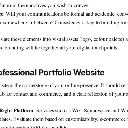
inpoint the narratives you wish to convey.
ce
: Will your communications be formal and academic, conve
 somewhere in between? Consistency is key to building trus
late these elements into visual assets (logo, colour palette) a
e branding will tie together all your digital touchpoints.
ofessional Portfolio Website
site is the cornerstone of your online presence. It should ser
hub for contact and commerce, and a clear reflection of your a
Right Platform
: Services such as Wix, Squarespace and Wor
plates. Evaluate them based on customisability, e-commerce 
e optimisation (SEO) capabilities.