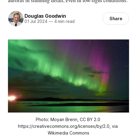
auroras in stunning detail, even in low-light conditions.
Douglas Goodwin
Share
01 Jul 2024
—
4 min read
Photo: Moyan Brenn, CC BY 2.0 
https://creativecommons.org/licenses/by/2.0, via 
Wikimedia Commons