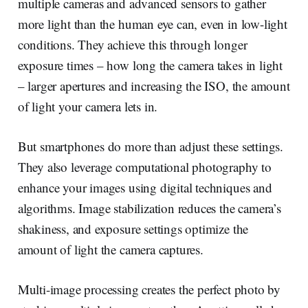
multiple cameras and advanced sensors to gather
more light than the human eye can, even in low-light
conditions. They achieve this through longer
exposure times – how long the camera takes in light
– larger apertures and increasing the ISO, the amount
of light your camera lets in.
But smartphones do more than adjust these settings.
They also leverage computational photography to
enhance your images using digital techniques and
algorithms. Image stabilization reduces the camera’s
shakiness, and exposure settings optimize the
amount of light the camera captures.
Multi-image processing creates the perfect photo by