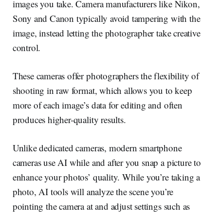
images you take. Camera manufacturers like Nikon,
Sony and Canon typically avoid tampering with the
image, instead letting the photographer take creative
control.
These cameras offer photographers the flexibility of
shooting in raw format, which allows you to keep
more of each image’s data for editing and often
produces higher-quality results.
Unlike dedicated cameras, modern smartphone
cameras use AI while and after you snap a picture to
enhance your photos’ quality. While you’re taking a
photo, AI tools will analyze the scene you’re
pointing the camera at and adjust settings such as