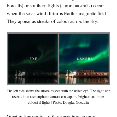
borealis) or southern lights (aurora australis) occur
when the solar wind disturbs Earth’s magnetic field.
They appear as streaks of colour across the sky.
The left side shows the aurora as seen with the naked eye. The right side 
reveals how a smartphone camera can capture brighter and more 
colourful lights | Photo: Douglas Goodwin
What makes photos of these events even more