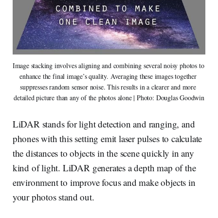
Image stacking involves aligning and combining several noisy photos to 
enhance the final image’s quality. Averaging these images together 
suppresses random sensor noise. This results in a clearer and more 
detailed picture than any of the photos alone | Photo: Douglas Goodwin
LiDAR stands for light detection and ranging, and
phones with this setting emit laser pulses to calculate
the distances to objects in the scene quickly in any
kind of light. LiDAR generates a depth map of the
environment to improve focus and make objects in
your photos stand out.