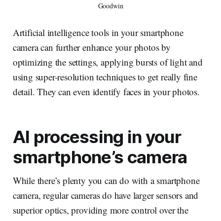
Goodwin
Artificial intelligence tools in your smartphone
camera can further enhance your photos by
optimizing the settings, applying bursts of light and
using super-resolution techniques to get really fine
detail. They can even identify faces in your photos.
AI processing in your
smartphone’s camera
While there’s plenty you can do with a smartphone
camera, regular cameras do have larger sensors and
superior optics, providing more control over the