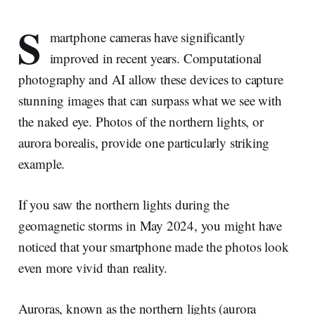
S
martphone cameras have significantly
improved in recent years. Computational
photography and AI allow these devices to capture
stunning images that can surpass what we see with
the naked eye. Photos of the northern lights, or
aurora borealis, provide one particularly striking
example.
If you saw the northern lights during the
geomagnetic storms in May 2024, you might have
noticed that your smartphone made the photos look
even more vivid than reality.
Auroras, known as the northern lights (aurora