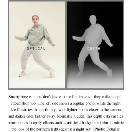
Smartphone cameras don’t just capture flat images – they collect depth 
information too. The left side shows a regular photo, while the right 
side illustrates the depth map, with lighter pixels closer to the camera 
and darker ones farther away. Normally hidden, this depth data enables 
smartphones to apply effects such as artificial background blur to mimic 
the look of the northern lights against a night sky. | Photo: Douglas 