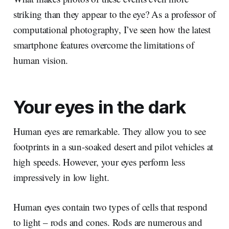
striking than they appear to the eye? As a professor of
computational photography, I’ve seen how the latest
smartphone features overcome the limitations of
human vision.
Your eyes in the dark
Human eyes are remarkable. They allow you to see
footprints in a sun-soaked desert and pilot vehicles at
high speeds. However, your eyes perform less
impressively in low light.
Human eyes contain two types of cells that respond
to light – rods and cones. Rods are numerous and