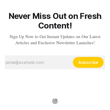
Never Miss Out on Fresh
Content!
Sign Up Now to Get Instant Updates on Our Latest
Articles and Exclusive Newsletter Launches!
Subscribe