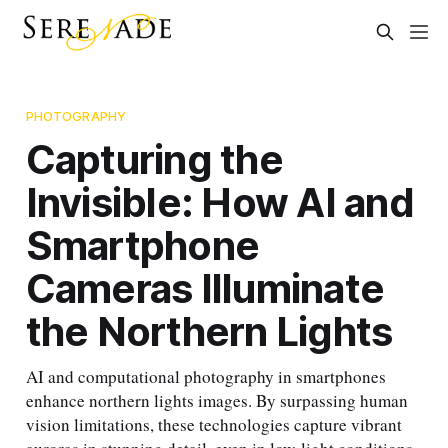
PHOTOGRAPHY
Capturing the
Invisible: How AI and
Smartphone
Cameras Illuminate
the Northern Lights
AI and computational photography in smartphones
enhance northern lights images. By surpassing human
vision limitations, these technologies capture vibrant