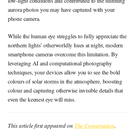
low-light conditions and contributed to the stunning
aurora photos you may have captured with your
phone camera.
While the human eye struggles to fully appreciate the
northern lights’ otherworldly hues at night, modern
smartphone cameras overcome this limitation. By
leveraging AI and computational photography
techniques, your devices allow you to see the bold
colours of solar storms in the atmosphere, boosting
colour and capturing otherwise invisible details that
even the keenest eye will miss.
This article first appeared on
The Conversation
.