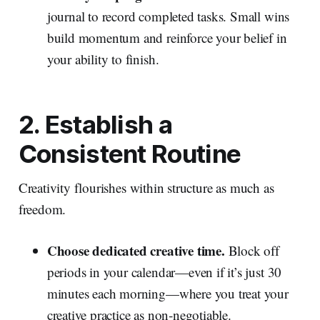
journal to record completed tasks. Small wins
build momentum and reinforce your belief in
your ability to finish.
2. Establish a
Consistent Routine
Creativity flourishes within structure as much as
freedom.
Choose dedicated creative time.
Block off
periods in your calendar—even if it’s just 30
minutes each morning—where you treat your
creative practice as non‑negotiable.