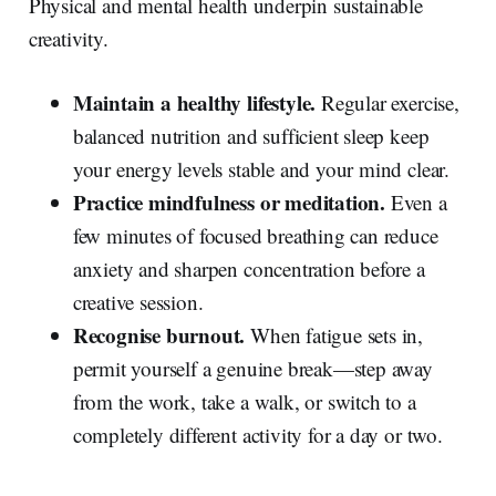
Physical and mental health underpin sustainable
creativity.
Maintain a healthy lifestyle.
Regular exercise,
balanced nutrition and sufficient sleep keep
your energy levels stable and your mind clear.
Practice mindfulness or meditation.
Even a
few minutes of focused breathing can reduce
anxiety and sharpen concentration before a
creative session.
Recognise burnout.
When fatigue sets in,
permit yourself a genuine break—step away
from the work, take a walk, or switch to a
completely different activity for a day or two.