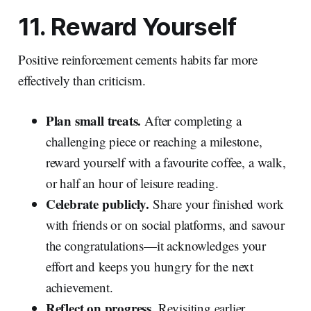
11. Reward Yourself
Positive reinforcement cements habits far more
effectively than criticism.
Plan small treats.
After completing a
challenging piece or reaching a milestone,
reward yourself with a favourite coffee, a walk,
or half an hour of leisure reading.
Celebrate publicly.
Share your finished work
with friends or on social platforms, and savour
the congratulations—it acknowledges your
effort and keeps you hungry for the next
achievement.
Reflect on progress.
Revisiting earlier