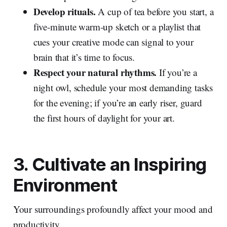
Develop rituals.
A cup of tea before you start, a
five‑minute warm‑up sketch or a playlist that
cues your creative mode can signal to your
brain that it’s time to focus.
Respect your natural rhythms.
If you’re a
night owl, schedule your most demanding tasks
for the evening; if you’re an early riser, guard
the first hours of daylight for your art.
3. Cultivate an Inspiring
Environment
Your surroundings profoundly affect your mood and
productivity.