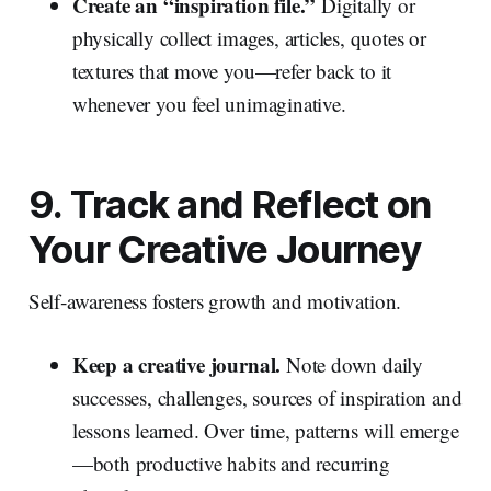
Create an “inspiration file.”
Digitally or
physically collect images, articles, quotes or
textures that move you—refer back to it
whenever you feel unimaginative.
9. Track and Reflect on
Your Creative Journey
Self‑awareness fosters growth and motivation.
Keep a creative journal.
Note down daily
successes, challenges, sources of inspiration and
lessons learned. Over time, patterns will emerge
—both productive habits and recurring