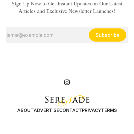
Sign Up Now to Get Instant Updates on Our Latest
Articles and Exclusive Newsletter Launches!
Subscribe
ABOUT
ADVERTISE
CONTACT
PRIVACY
TERMS