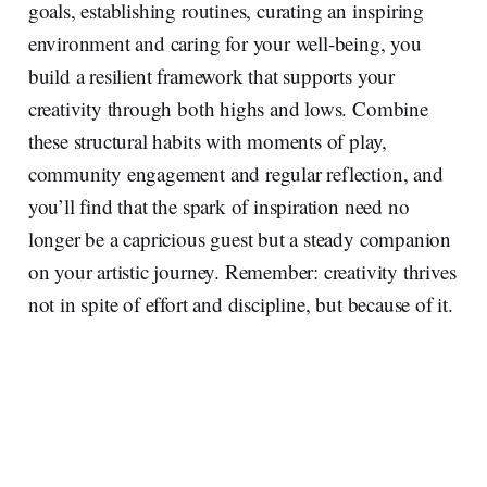
goals, establishing routines, curating an inspiring
environment and caring for your well‑being, you
build a resilient framework that supports your
creativity through both highs and lows. Combine
these structural habits with moments of play,
community engagement and regular reflection, and
you’ll find that the spark of inspiration need no
longer be a capricious guest but a steady companion
on your artistic journey. Remember: creativity thrives
not in spite of effort and discipline, but because of it.