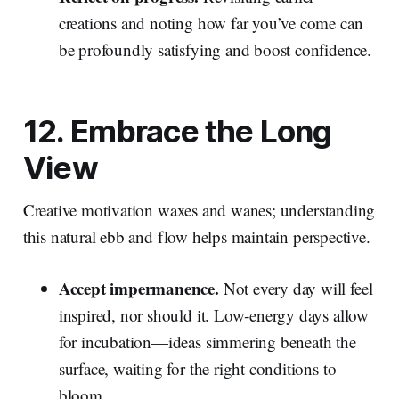
creations and noting how far you’ve come can
be profoundly satisfying and boost confidence.
12. Embrace the Long
View
Creative motivation waxes and wanes; understanding
this natural ebb and flow helps maintain perspective.
Accept impermanence.
Not every day will feel
inspired, nor should it. Low‑energy days allow
for incubation—ideas simmering beneath the
surface, waiting for the right conditions to
bloom.