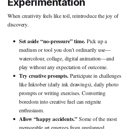
Experimentation
When creativity feels like toil, reintroduce the joy of
discovery.
Set aside “no‑pressure” time.
Pick up a
medium or tool you don’t ordinarily use—
watercolour, collage, digital animation—and
play without any expectation of outcome.
Try creative prompts.
Participate in challenges
like Inktober (daily ink drawings), daily photo
prompts or writing exercises. Converting
boredom into creative fuel can reignite
enthusiasm.
Allow “happy accidents.”
Some of the most
memorable art emerges from unplanned