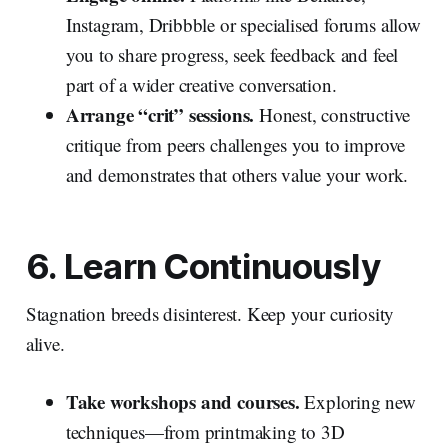
Instagram, Dribbble or specialised forums allow
you to share progress, seek feedback and feel
part of a wider creative conversation.
Arrange “crit” sessions.
Honest, constructive
critique from peers challenges you to improve
and demonstrates that others value your work.
6. Learn Continuously
Stagnation breeds disinterest. Keep your curiosity
alive.
Take workshops and courses.
Exploring new
techniques—from printmaking to 3D