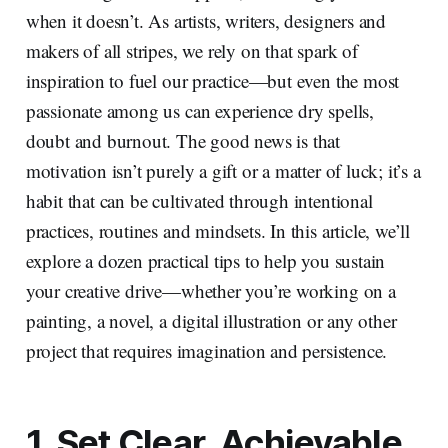
when it doesn’t. As artists, writers, designers and
makers of all stripes, we rely on that spark of
inspiration to fuel our practice—but even the most
passionate among us can experience dry spells,
doubt and burnout. The good news is that
motivation isn’t purely a gift or a matter of luck; it’s a
habit that can be cultivated through intentional
practices, routines and mindsets. In this article, we’ll
explore a dozen practical tips to help you sustain
your creative drive—whether you’re working on a
painting, a novel, a digital illustration or any other
project that requires imagination and persistence.
1. Set Clear, Achievable