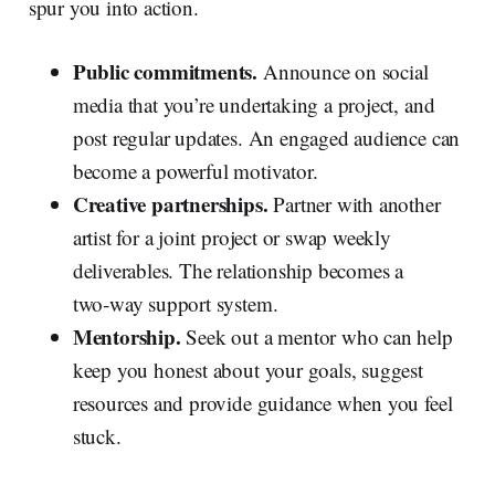
spur you into action.
Public commitments.
Announce on social
media that you’re undertaking a project, and
post regular updates. An engaged audience can
become a powerful motivator.
Creative partnerships.
Partner with another
artist for a joint project or swap weekly
deliverables. The relationship becomes a
two‑way support system.
Mentorship.
Seek out a mentor who can help
keep you honest about your goals, suggest
resources and provide guidance when you feel
stuck.