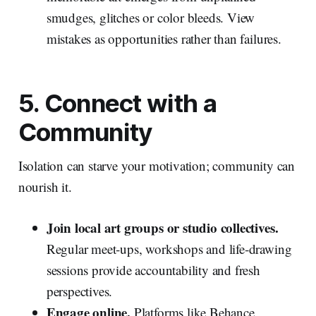
smudges, glitches or color bleeds. View
mistakes as opportunities rather than failures.
5. Connect with a
Community
Isolation can starve your motivation; community can
nourish it.
Join local art groups or studio collectives.
Regular meet‑ups, workshops and life‑drawing
sessions provide accountability and fresh
perspectives.
Engage online.
Platforms like Behance,