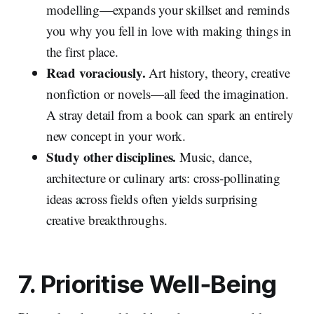
modelling—expands your skillset and reminds
you why you fell in love with making things in
the first place.
Read voraciously.
Art history, theory, creative
nonfiction or novels—all feed the imagination.
A stray detail from a book can spark an entirely
new concept in your work.
Study other disciplines.
Music, dance,
architecture or culinary arts: cross‑pollinating
ideas across fields often yields surprising
creative breakthroughs.
7. Prioritise Well‑Being