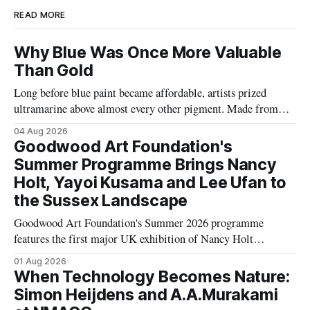
READ MORE
Why Blue Was Once More Valuable
Than Gold
Long before blue paint became affordable, artists prized
ultramarine above almost every other pigment. Made from
rare Afghan lapis lazuli, it travelled thousands of miles and
04 Aug 2026
was sometimes worth more than gold, transforming the
Goodwood Art Foundation's
history of Western art.
Summer Programme Brings Nancy
Holt, Yayoi Kusama and Lee Ufan to
the Sussex Landscape
Goodwood Art Foundation's Summer 2026 programme
features the first major UK exhibition of Nancy Holt
alongside works by Yayoi Kusama, Lee Ufan, Eva Rothschild,
01 Aug 2026
Polly Apfelbaum and Hélio Oiticica, transforming its Sussex
When Technology Becomes Nature:
landscape into a major contemporary art destination.
Simon Heijdens and A.A.Murakami