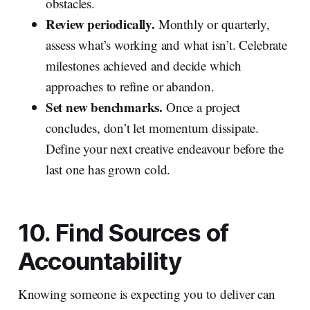
obstacles.
Review periodically.
Monthly or quarterly,
assess what’s working and what isn’t. Celebrate
milestones achieved and decide which
approaches to refine or abandon.
Set new benchmarks.
Once a project
concludes, don’t let momentum dissipate.
Define your next creative endeavour before the
last one has grown cold.
10. Find Sources of
Accountability
Knowing someone is expecting you to deliver can