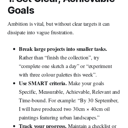
Goals
Ambition is vital, but without clear targets it can
dissipate into vague frustration.
Break large projects into smaller tasks.
Rather than “finish the collection”, try
“complete one sketch a day” or “experiment
with three colour palettes this week”.
Use SMART criteria.
Make your goals
Specific, Measurable, Achievable, Relevant and
Time‑bound. For example: “By 30 September,
I will have produced two 30cm × 40cm oil
paintings featuring urban landscapes.”
Track your progress.
Maintain a checklist or