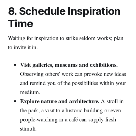
8. Schedule Inspiration
Time
Waiting for inspiration to strike seldom works; plan
to invite it in.
Visit galleries, museums and exhibitions.
Observing others’ work can provoke new ideas
and remind you of the possibilities within your
medium.
Explore nature and architecture.
A stroll in
the park, a visit to a historic building or even
people‑watching in a café can supply fresh
stimuli.