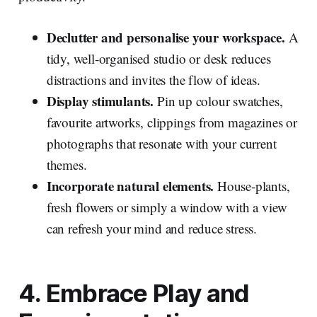
Declutter and personalise your workspace.
A
tidy, well‑organised studio or desk reduces
distractions and invites the flow of ideas.
Display stimulants.
Pin up colour swatches,
favourite artworks, clippings from magazines or
photographs that resonate with your current
themes.
Incorporate natural elements.
House‑plants,
fresh flowers or simply a window with a view
can refresh your mind and reduce stress.
4. Embrace Play and