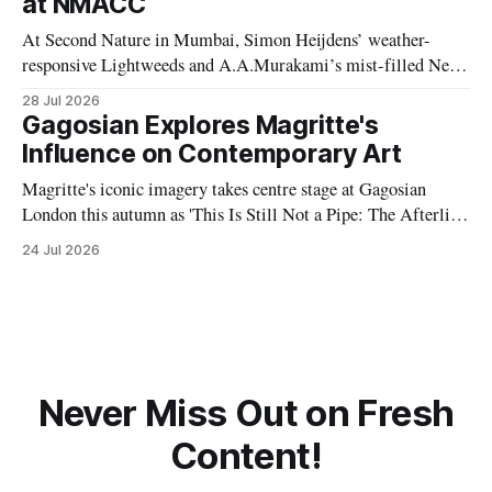
at NMACC
At Second Nature in Mumbai, Simon Heijdens’ weather-
responsive Lightweeds and A.A.Murakami’s mist-filled New
Spring explore transience, entropy and what happens when
28 Jul 2026
artists surrender control to nature.
Gagosian Explores Magritte's
Influence on Contemporary Art
Magritte's iconic imagery takes centre stage at Gagosian
London this autumn as 'This Is Still Not a Pipe: The Afterlife
of Magritte' explores the Belgian Surrealist's profound
24 Jul 2026
influence on contemporary artists and visual culture.
Never Miss Out on Fresh
Content!