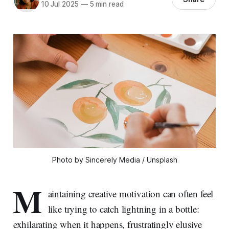
10 Jul 2025
—
5 min read
Photo by Sincerely Media / Unsplash
M
aintaining creative motivation can often feel
like trying to catch lightning in a bottle:
exhilarating when it happens, frustratingly elusive