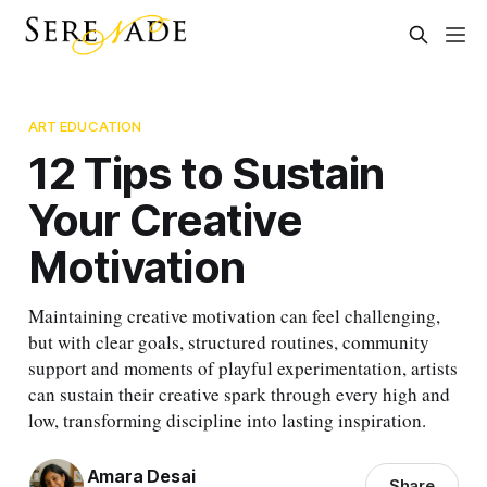
ART EDUCATION
12 Tips to Sustain
Your Creative
Motivation
Maintaining creative motivation can feel challenging,
but with clear goals, structured routines, community
support and moments of playful experimentation, artists
can sustain their creative spark through every high and
low, transforming discipline into lasting inspiration.
Amara Desai
Share