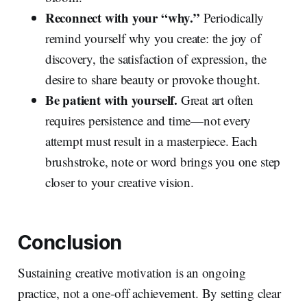
Reconnect with your “why.”
Periodically
remind yourself why you create: the joy of
discovery, the satisfaction of expression, the
desire to share beauty or provoke thought.
Be patient with yourself.
Great art often
requires persistence and time—not every
attempt must result in a masterpiece. Each
brushstroke, note or word brings you one step
closer to your creative vision.
Conclusion
Sustaining creative motivation is an ongoing
practice, not a one‑off achievement. By setting clear