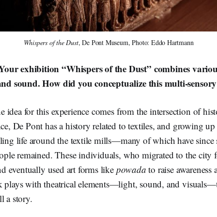
Whispers of the Dust
, De Pont Museum, Photo: Eddo Hartmann
our exhibition “Whispers of the Dust” combines various
, and sound. How did you conceptualize this multi-sensor
e idea for this experience comes from the intersection of his
nce, De Pont has a history related to textiles, and growing u
ling life around the textile mills—many of which have since
people remained. These individuals, who migrated to the city
and eventually used art forms like
powada
to raise awareness 
 plays with theatrical elements—light, sound, and visuals—to
l a story.