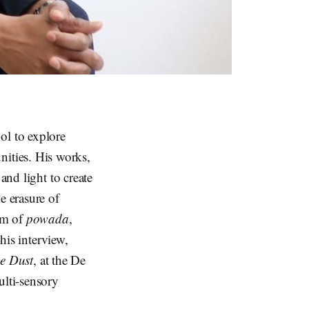
ol to explore
nities. His works,
and light to create
e erasure of
orm of
powada
,
this interview,
he Dust
, at the De
lti-sensory