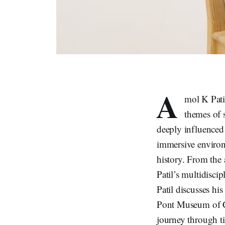
A
mol K Patil
themes of s
deeply influenced 
immersive environm
history. From the 
Patil’s multidiscip
Patil discusses his
Pont Museum of Co
journey through t