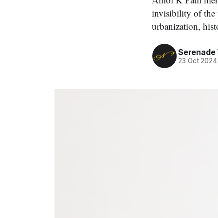
invisibility of th
urbanization, hist
Serenade
23 Oct 2024