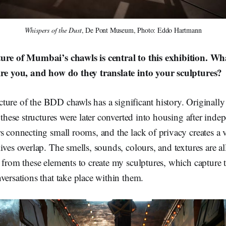
Whispers of the Dust
, De Pont Museum, Photo: Eddo Hartmann
ure of Mumbai’s chawls is central to this exhibition. Wha
ire you, and how do they translate into your sculptures?
cture of the BDD chawls has a significant history. Originally 
, these structures were later converted into housing after ind
s connecting small rooms, and the lack of privacy creates a
ives overlap. The smells, sounds, colours, and textures are all
 from these elements to create my sculptures, which capture 
versations that take place within them.