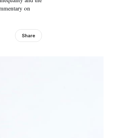
 commentary on
Share