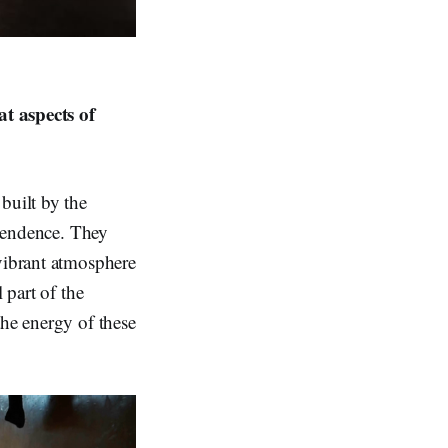
t aspects of
built by the
ependence. They
 vibrant atmosphere
 part of the
the energy of these