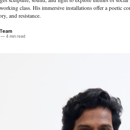
e working class. His immersive installations offer a poetic
ory, and resistance.
 Team
—
4 min read