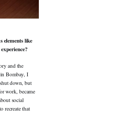
 elements like
y experience?
tory and the
p in Bombay, I
 shut down, but
 for work, became
about social
 recreate that