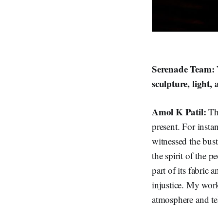
Serenade Team: Y
sculpture, light
Amol K Patil:
Th
present. For insta
witnessed the bust
the spirit of the 
part of its fabric 
injustice. My work
atmosphere and tel