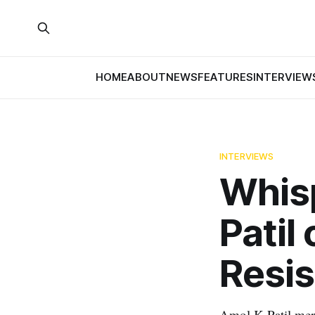
HOME
ABOUT
NEWS
FEATURES
INTERVIEW
INTERVIEWS
Whis
Patil
Resi
Amol K Patil merg