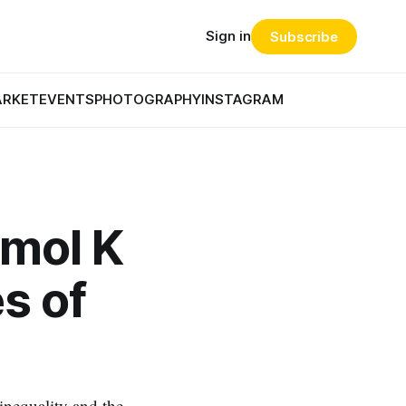
Sign in
Subscribe
ARKET
EVENTS
PHOTOGRAPHY
INSTAGRAM
mol K
es of
inequality and the