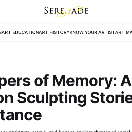
S
ART EDUCATION
ART HISTORY
KNOW YOUR ARTIST
ART M
pers of Memory: A
 on Sculpting Stori
stance
es sculpture, sound, and light to explore themes of social 