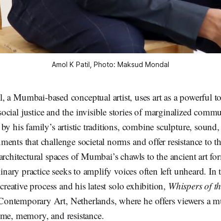
Amol K Patil, Photo: Maksud Mondal
, a Mumbai-based conceptual artist, uses art as a powerful to
ocial justice and the invisible stories of marginalized commu
by his family’s artistic traditions, combine sculpture, sound, 
ents that challenge societal norms and offer resistance to th
architectural spaces of Mumbai’s chawls to the ancient art f
linary practice seeks to amplify voices often left unheard. In 
 creative process and his latest solo exhibition,
Whispers of t
ntemporary Art, Netherlands, where he offers viewers a mu
ime, memory, and resistance.