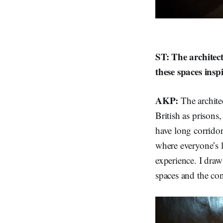
ST: The architect
these spaces insp
AKP:
The archite
British as prisons
have long corridor
where everyone’s l
experience. I draw
spaces and the con